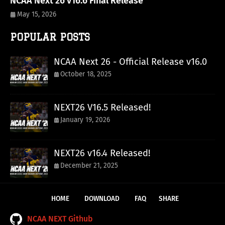
NCAA Next 26 v16.6 Final Release
May 15, 2026
POPULAR POSTS
NCAA Next 26 - Official Release v16.0
October 18, 2025
NEXT26 V16.5 Released!
January 19, 2026
NEXT26 v16.4 Released!
December 21, 2025
HOME
DOWNLOAD
FAQ
SHARE
NCAA NEXT Github