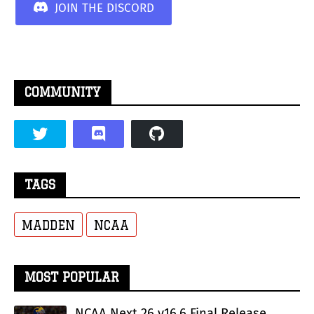
JOIN THE DISCORD
COMMUNITY
TAGS
MADDEN
NCAA
MOST POPULAR
NCAA Next 26 v16.6 Final Release