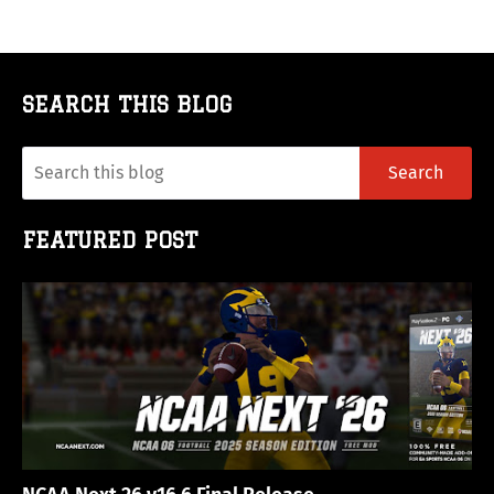
SEARCH THIS BLOG
FEATURED POST
NCAA