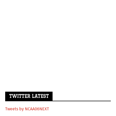
TWITTER LATEST
Tweets by NCAA06NEXT