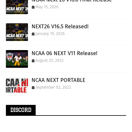
May 15, 2026
NEXT26 V16.5 Released!
January 19, 2026
NCAA 06 NEXT V11 Release!
August 25, 2022
NCAA NEXT PORTABLE
September 02, 2022
DISCORD