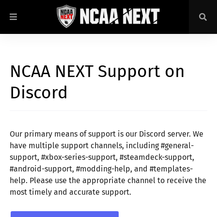
NCAA NEXT Support on
Discord
Our primary means of support is our Discord server. We
have multiple support channels, including #general-
support, #xbox-series-support, #steamdeck-support,
#android-support, #modding-help, and #templates-
help. Please use the appropriate channel to receive the
most timely and accurate support.